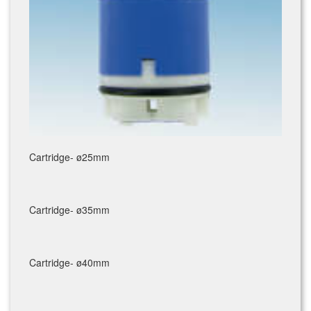
Cartridge- ø25mm
Cartridge- ø35mm
Cartridge- ø40mm