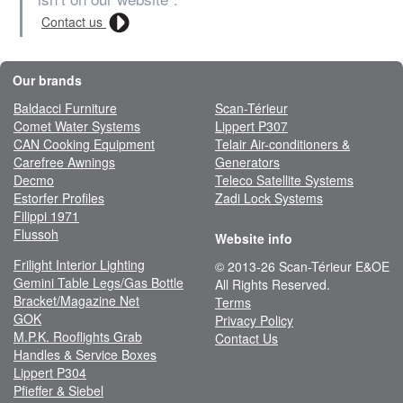
Contact us
Our brands
Baldacci Furniture
Scan-Térieur
Comet Water Systems
Lippert P307
CAN Cooking Equipment
Telair Air-conditioners &
Carefree Awnings
Generators
Decmo
Teleco Satellite Systems
Estorfer Profiles
Zadi Lock Systems
Filippi 1971
Flussoh
Website info
Frilight Interior Lighting
© 2013-26 Scan-Térieur E&OE
Gemini Table Legs/Gas Bottle
All Rights Reserved.
Bracket/Magazine Net
Terms
GOK
Privacy Policy
M.P.K. Rooflights Grab
Contact Us
Handles & Service Boxes
Lippert P304
Pfieffer & Siebel