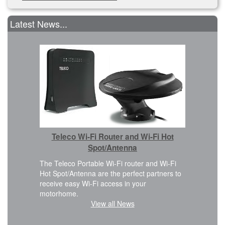
Latest News...
Car 
Teleco Wi-Fi Router and Wi-Fi Hot
We are ple
Cover kit i
Spot/Antenna
 design
FWD, L2H2
eamless
The Teleco Portable Wi-Fi router and Wi-Fi
planning t
Hot Spot/Antenna are the perfect partners to
modificatio
receive easy Wi-Fi access in your
motorhome.
View all News