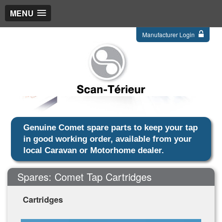
MENU
Manufacturer Login
Genuine Comet spare parts to keep your tap
in good working order, available from your
local Caravan or Motorhome dealer.
Spares: Comet Tap Cartridges
Cartridges