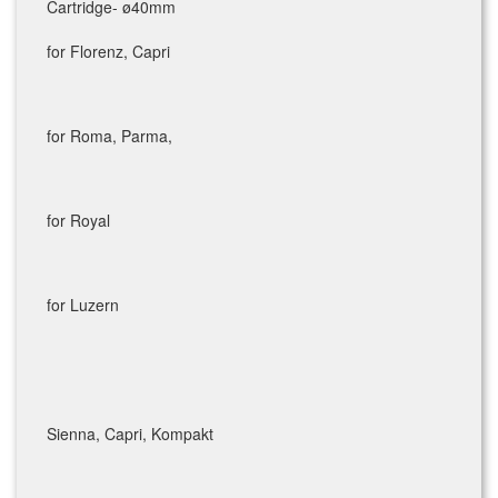
Cartridge- ø40mm
for Florenz, Capri
for Roma, Parma,
for Royal
for Luzern
Sienna, Capri, Kompakt