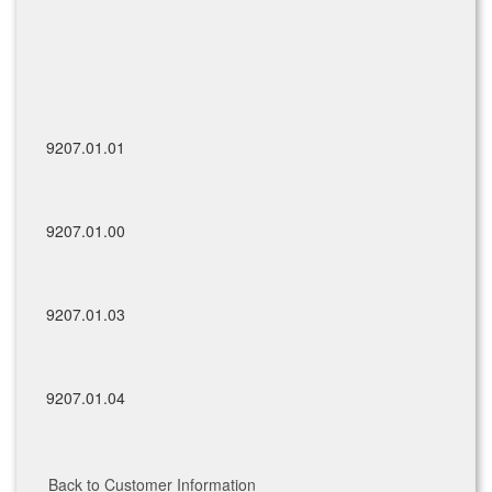
9207.01.01
9207.01.00
9207.01.03
9207.01.04
Back to Customer Information