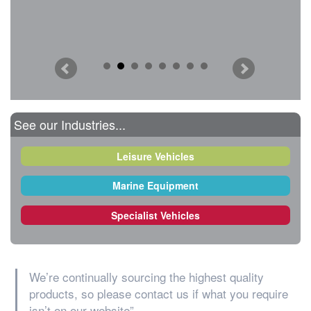
See our Industries...
Leisure Vehicles
Marine Equipment
Specialist Vehicles
We’re continually sourcing the highest quality
products, so please contact us if what you require
isn’t on our website”.