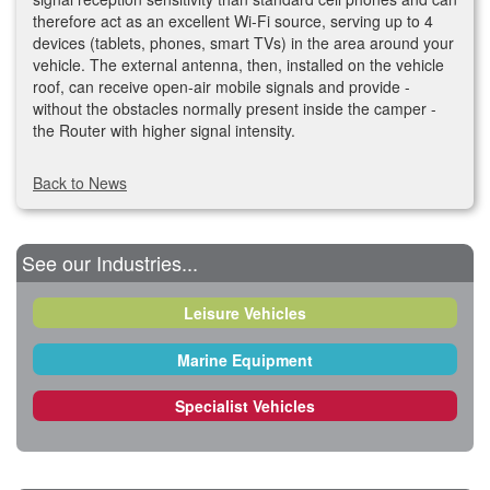
therefore act as an excellent Wi-Fi source, serving up to 4
devices (tablets, phones, smart TVs) in the area around your
vehicle. The external antenna, then, installed on the vehicle
roof, can receive open-air mobile signals and provide -
without the obstacles normally present inside the camper -
the Router with higher signal intensity.
Back to News
See our Industries...
Leisure Vehicles
Marine Equipment
Specialist Vehicles