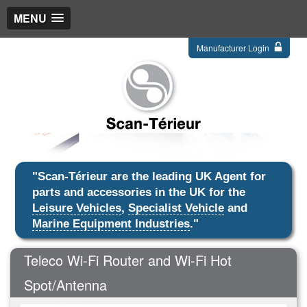
MENU
Manufacturer Login
"Scan-Térieur are the leading UK Agent for
parts and accessories in the UK for the
Leisure Vehicles
,
Specialist Vehicle
and
Marine Equipment Industries
."
Teleco Wi-Fi Router and Wi-Fi Hot
Spot/Antenna