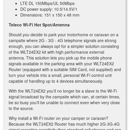
LTE DL 150Mbps/UL 50Mbps
DC power supply: 10.5/14.5V/1
Dimensions: 151 x 150 x 48 mm
Teleco Wi-Fi Hot Spot/Antenna
Should you decide to park your motorhome or caravan on a
campsite where 2G - 3G - 4G telephone signals are strong
enough, you can always opt for a simpler solution consisting
of the WLT24EX2 kit with high performance external
antenna. This solution lets you pick up the mobile phone
signals available in the parking area with your WLT24EX2
Router (equipped with a suitable SIM Card, not supplied) and
turn your vehicle into a small, personal Wi-Fi control unit
capable of handling up to 4 devices simultaneously.
With the WLT24EX2 you'll no longer be a slave to the Wi-Fi
signal broadcast by the campsite which can, at certain times,
be so busy you'll be unable to connect even when very close
to the source.
Why install a Wi-Fi router on your camper or caravan?
Because the WLT24EX2 Router has much higher 2G-3G-4G
signal reception sensitivity than standard cell phones and can