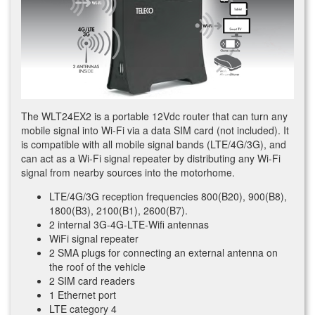
The WLT24EX2 is a portable 12Vdc router that can turn any
mobile signal into Wi-Fi via a data SIM card (not included). It
is compatible with all mobile signal bands (LTE/4G/3G), and
can act as a Wi-Fi signal repeater by distributing any Wi-Fi
signal from nearby sources into the motorhome.
LTE/4G/3G reception frequencies 800(B20), 900(B8),
1800(B3), 2100(B1), 2600(B7).
2 internal 3G-4G-LTE-Wifi antennas
WiFi signal repeater
2 SMA plugs for connecting an external antenna on
the roof of the vehicle
2 SIM card readers
1 Ethernet port
LTE category 4