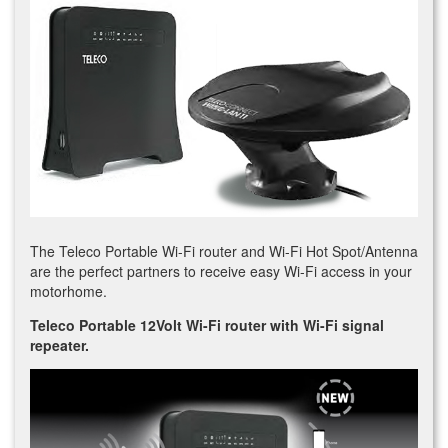
The Teleco Portable Wi-Fi router and Wi-Fi Hot Spot/Antenna
are the perfect partners to receive easy Wi-Fi access in your
motorhome.
Teleco Portable 12Volt Wi-Fi router with Wi-Fi signal
repeater.