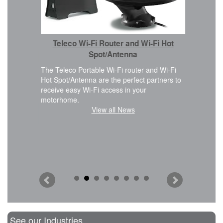
Car 
Teleco Wi-Fi Router and Wi-Fi Hot
We are ple
Cover kit i
Spot/Antenna
 design
FWD, L2H2
eamless
The Teleco Portable Wi-Fi router and Wi-Fi
planning t
Hot Spot/Antenna are the perfect partners to
modificatio
receive easy Wi-Fi access in your
motorhome.
View all News
See our Industries...