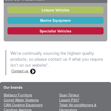
Leisure Vehicles
Marine Equipment
Specialist Vehicles
We’re continually sourcing the highest quality
products, so please contact us if what you require
isn’t on our website”.
Contact us
Our brands
Baldacci Furniture
Scan-Térieur
Comet Water Systems
Lippert P307
CAN Cooking Equipment
Telair Air-conditioners &
Carefree Awnings
Generators