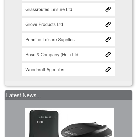
Grassroutes Leisure Ltd
Grove Products Ltd
Pennine Leisure Supplies
Rose & Company (Hull) Ltd
Woodcroft Agencies
Latest News...