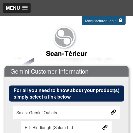
MENU
Manufacturer Login
Gemini Customer Information
For all you need to know about your product(s)
simply select a link below
Sales: Gemini Outlets
E T Riddiough (Sales) Ltd