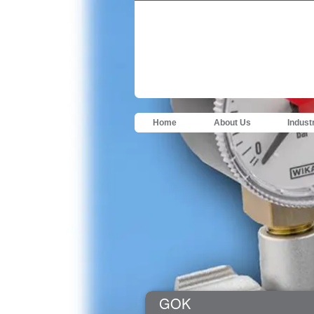
Home
About Us
Indust
GOK