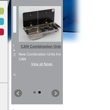
ings
rfaces
CAN Combination Units
e series
New Combination Units from
OMPAKT
CAN
rate
View all News
t
ord a
n modern