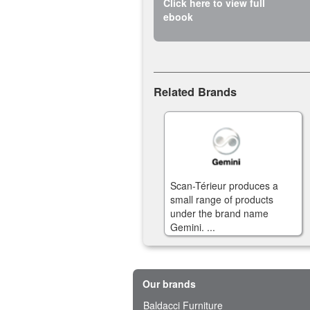
Click here to view full
ebook
Related Brands
Scan-Térieur produces a
small range of products
under the brand name
Gemini. ...
Our brands
Baldacci Furniture