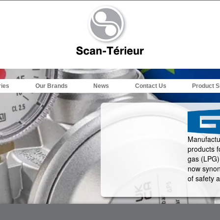
ries
Our Brands
News
Contact Us
Product S
Manufactur
products f
gas (LPG) 
now synon
of safety a