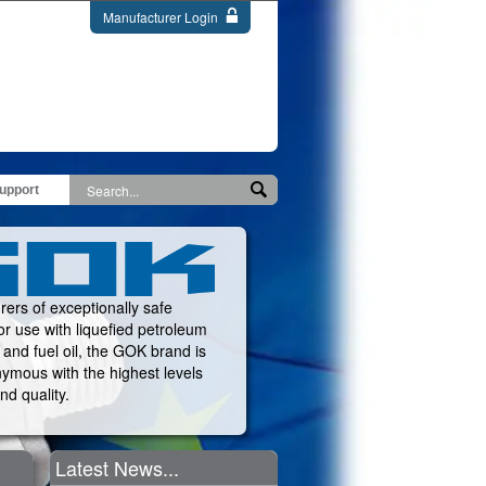
Manufacturer Login
upport
ers of exceptionally safe
or use with liquefied petroleum
and fuel oil, the GOK brand is
ymous with the highest levels
nd quality.
Latest News...