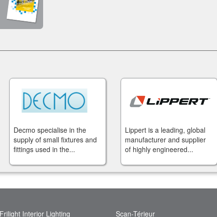
Decmo specialise in the
Lippert is a leading, global
supply of small fixtures and
manufacturer and supplier
fittings used in the...
of highly engineered...
Frilight Interior Lighting
Scan-Térieur