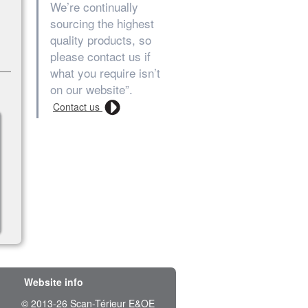
We’re continually
sourcing the highest
quality products, so
please contact us if
what you require isn’t
on our website”.
Contact us
Website info
© 2013-26 Scan-Térieur E&OE