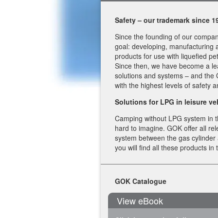
Safety – our trademark since 
Since the founding of our compan
goal: developing, manufacturing a
products for use with liquefied pe
Since then, we have become a le
solutions and systems – and th
with the highest levels of safety 
Solutions for LPG in leisure ve
Camping without LPG system in t
hard to imagine. GOK offer all r
system between the gas cylinder
you will find all these products in
GOK Catalogue
View eBook