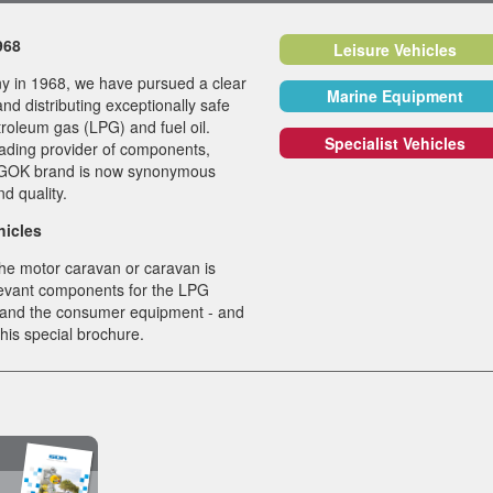
1968
Leisure Vehicles
y in 1968, we have pursued a clear
Marine Equipment
nd distributing exceptionally safe
troleum gas (LPG) and fuel oil.
Specialist Vehicles
ading provider of components,
Black Satin Fitt
e GOK brand is now synonymous
and quality.
The new silky-matt su
of our fittings from th
hicles
CAPRI, FLORENZ K
he motor caravan or caravan is
and MODENA incorpo
elevant components for the LPG
the features of curren
 and the consumer equipment - and
design trends and aff
 this special brochure.
perfect integration i
style and interior…
View all News