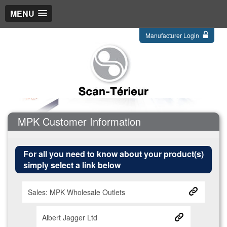
MENU
Manufacturer Login
MPK Customer Information
For all you need to know about your product(s)
simply select a link below
Sales: MPK Wholesale Outlets
Albert Jagger Ltd