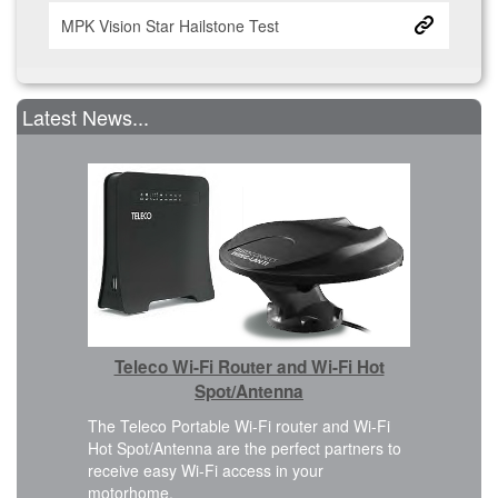
MPK Vision Star Hailstone Test
Latest News...
Car 
Teleco Wi-Fi Router and Wi-Fi Hot
We are ple
Cover kit i
Spot/Antenna
 design
FWD, L2H2
eamless
The Teleco Portable Wi-Fi router and Wi-Fi
planning t
Hot Spot/Antenna are the perfect partners to
modificatio
receive easy Wi-Fi access in your
motorhome.