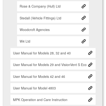
Rose & Company (Hull) Ltd
Stedall (Vehicle Fittings) Ltd
Woodcroft Agencies
W4 Ltd
User Manual for Models 28, 32 and 40
User Manual for Models 29 and VisionVent S Eco
User Manual for Models 42 and 46
User Manual for Model 4803
MPK Operation and Care Instruction