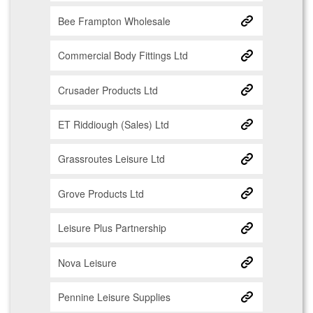
Bee Frampton Wholesale
Commercial Body Fittings Ltd
Crusader Products Ltd
ET Riddiough (Sales) Ltd
Grassroutes Leisure Ltd
Grove Products Ltd
Leisure Plus Partnership
Nova Leisure
Pennine Leisure Supplies