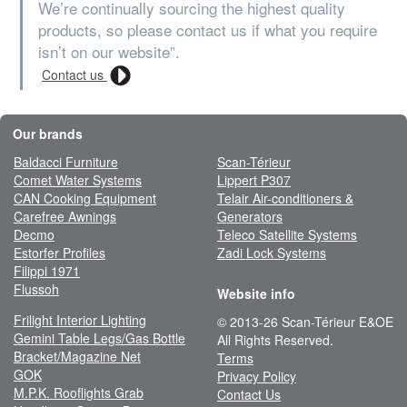
We’re continually sourcing the highest quality
products, so please contact us if what you require
isn’t on our website”.
Contact us
Our brands
Baldacci Furniture
Scan-Térieur
Comet Water Systems
Lippert P307
CAN Cooking Equipment
Telair Air-conditioners &
Carefree Awnings
Generators
Decmo
Teleco Satellite Systems
Estorfer Profiles
Zadi Lock Systems
Filippi 1971
Flussoh
Website info
Frilight Interior Lighting
© 2013-26 Scan-Térieur E&OE
Gemini Table Legs/Gas Bottle
All Rights Reserved.
Bracket/Magazine Net
Terms
GOK
Privacy Policy
M.P.K. Rooflights Grab
Contact Us