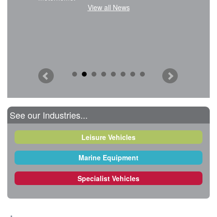
View all News
See our Industries...
Leisure Vehicles
Marine Equipment
Specialist Vehicles