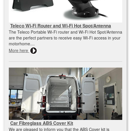
Teleco Wi-Fi Router and Wi-Fi Hot Spot/Antenna
The Teleco Portable Wi-Fi router and Wi-Fi Hot Spot/Antenna
are the perfect partners to receive easy Wi-Fi access in your
motorhome....
More here
Car Fibreglass ABS Cover Kit
We are pleased to inform you that the ABS Cover kit is