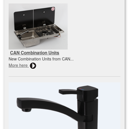
CAN Combination Units
New Combination Units from CAN...
More here