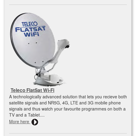
Teleco FlatSat Wi-Fi
A technologically advanced solution that lets you recieve both
satellite signals and NR5G, 4G, LTE and 3G mobile phone
signals and thus watch your favourite programmes on both a
TV and a Tablet....
More here