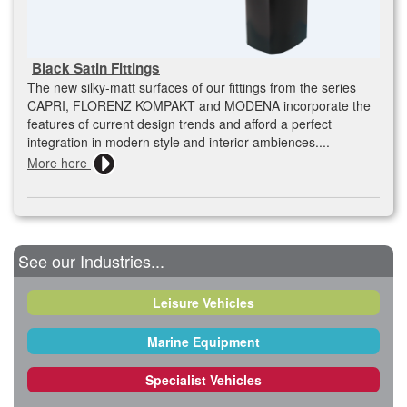
Black Satin Fittings
The new silky-matt surfaces of our fittings from the series
CAPRI, FLORENZ KOMPAKT and MODENA incorporate the
features of current design trends and afford a perfect
integration in modern style and interior ambiences....
More here
See our Industries...
Leisure Vehicles
Marine Equipment
Specialist Vehicles