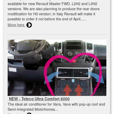
available for new Renault Master FWD, L2H2 and L3H2
versions. We are also planning to produce the rear doors
modification for H3 version; in Italy Renault will make it
possible to order it not before the end of April......
More here
NEW - Teleco Ultra Comfort 6000
The ideal air conditioner for Vans, Vans with pop-up roof and
Semi-Integrated Motorhomes...