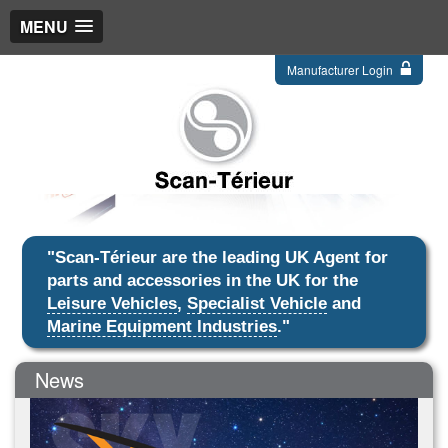
MENU
Manufacturer Login
"Scan-Térieur are the leading UK Agent for
parts and accessories in the UK for the
Leisure Vehicles
,
Specialist Vehicle
and
Marine Equipment Industries
."
News