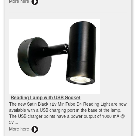
More here
Reading Lamp with USB Socket
The new Satin Black 12v MiniTube D4 Reading Light are now
available with a USB charging port in the base of the lamp.
The USB charger points have a power output of 1000 mA @
5v....
More here