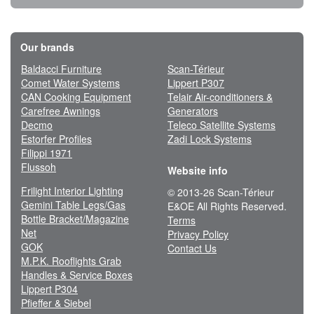
Our brands
Baldacci Furniture
Scan-Térieur
Comet Water Systems
Lippert P307
CAN Cooking Equipment
Telair Air-conditioners &
Carefree Awnings
Generators
Decmo
Teleco Satellite Systems
Estorfer Profiles
Zadi Lock Systems
Filippi 1971
Flussoh
Website info
Frilight Interior Lighting
© 2013-26 Scan-Térieur
Gemini Table Legs/Gas
E&OE All Rights Reserved.
Bottle Bracket/Magazine
Terms
Net
Privacy Policy
GOK
Contact Us
M.P.K. Rooflights Grab
Handles & Service Boxes
Lippert P304
Pfieffer & Siebel