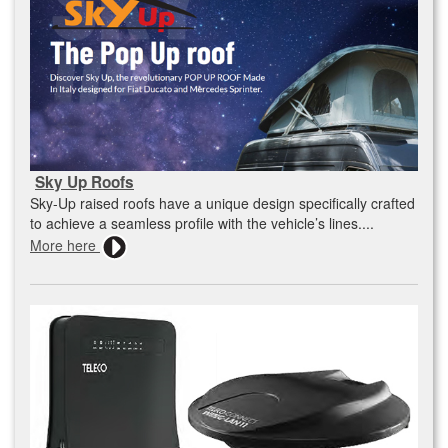
Sky Up Roofs
Sky-Up raised roofs have a unique design specifically crafted
to achieve a seamless profile with the vehicle’s lines....
More here