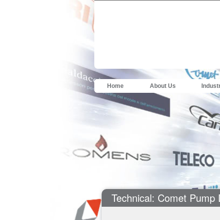
Home
About Us
Indust
Technical: Comet Pump 