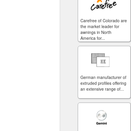
Carefree of Colorado are
the market leader for
awnings in North
America for...
German manufacturer of
extruded profiles offering
an extensive range of...