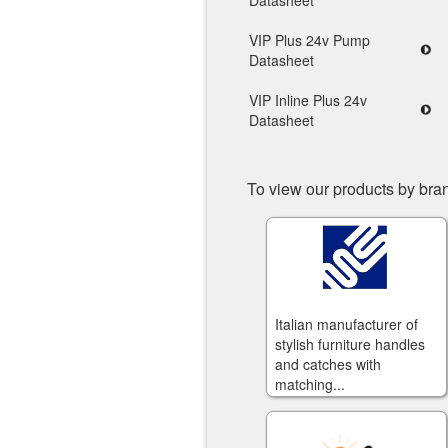
Datasheet
VIP Plus 24v Pump
Datasheet
VIP Inline Plus 24v
Datasheet
To view our products by bran
Italian manufacturer of
stylish furniture handles
and catches with
matching...