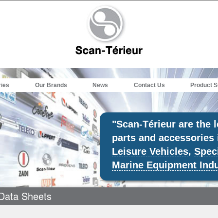
ries
Our Brands
News
Contact Us
Product S
"Scan-Térieur are the 
parts and accessories 
Leisure Vehicles
,
Speci
Marine Equipment Indu
Data Sheets