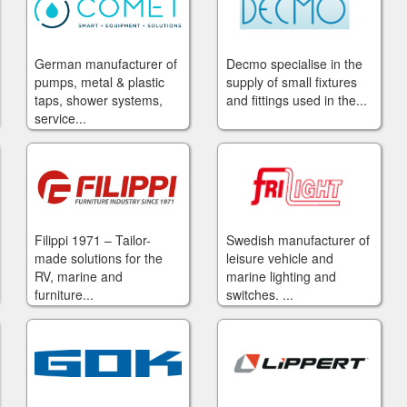
German manufacturer of
Decmo specialise in the
pumps, metal & plastic
supply of small fixtures
taps, shower systems,
and fittings used in the...
service...
Filippi 1971 – Tailor-
Swedish manufacturer of
made solutions for the
leisure vehicle and
RV, marine and
marine lighting and
furniture...
switches. ...