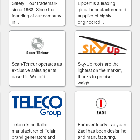
Safety – our trademark
Lippert is a leading,
since 1968 Since the
global manufacturer and
founding of our company
supplier of highly
in...
engineered...
Scan-Térieur operates as
Sky-Up roofs are the
exclusive sales agents,
lightest on the market,
based in Watford,...
thanks to precise
weight...
Teleco is an Italian
For over fourty five years
manufacturer of Telair
Zadi has been designing
brand generators and
and manufacturing...