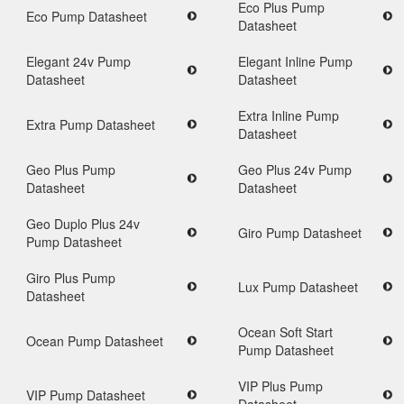
Eco Plus Pump
Eco Pump Datasheet
Datasheet
Elegant 24v Pump
Elegant Inline Pump
Datasheet
Datasheet
Sky Up Roof
Extra Inline Pump
Extra Pump Datasheet
Datasheet
Sky-Up raised roofs 
unique design specific
Geo Plus Pump
Geo Plus 24v Pump
crafted to achieve a
Datasheet
Datasheet
seamless profile with 
vehicle’s lines.
Geo Duplo Plus 24v
View all News
Giro Pump Datasheet
Pump Datasheet
Giro Plus Pump
Lux Pump Datasheet
Datasheet
Ocean Soft Start
Ocean Pump Datasheet
Pump Datasheet
VIP Plus Pump
VIP Pump Datasheet