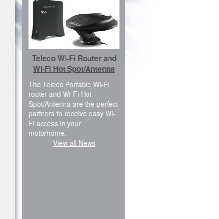
Car Fibreglass ABS
s
Teleco Wi-Fi Router and
Cover Kit
Wi-Fi Hot Spot/Antenna
have a
We are pleased to inform
ally
The Teleco Portable Wi-Fi
you that the ABS Cover kit is
router and Wi-Fi Hot
available for new Renault
the
Spot/Antenna are the perfect
Master FWD, L2H2 and
partners to receive easy Wi-
L3H2 versions. We are also
Fi access in your
planning to produce the rear
motorhome.
doors modification for H3
View all News
version; in Italy…
View all News