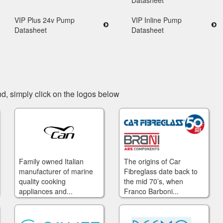
Datasheet
VIP Plus 24v Pump
VIP Inline Pump
Datasheet
Datasheet
d, simply click on the logos below
Family owned Italian
The origins of Car
manufacturer of marine
Fibreglass date back to
quality cooking
the mid 70’s, when
appliances and...
Franco Barboni...