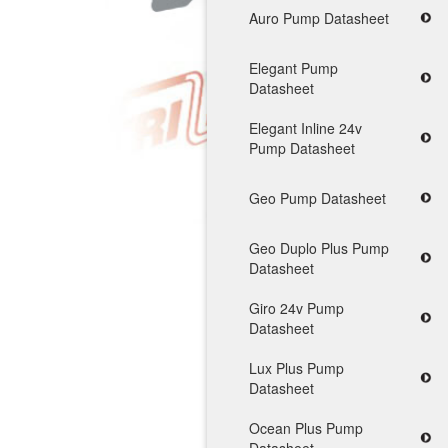
Auro Pump Datasheet
Elegant Pump
Datasheet
Elegant Inline 24v
Pump Datasheet
Geo Pump Datasheet
Geo Duplo Plus Pump
Datasheet
Giro 24v Pump
Datasheet
Lux Plus Pump
Datasheet
Ocean Plus Pump