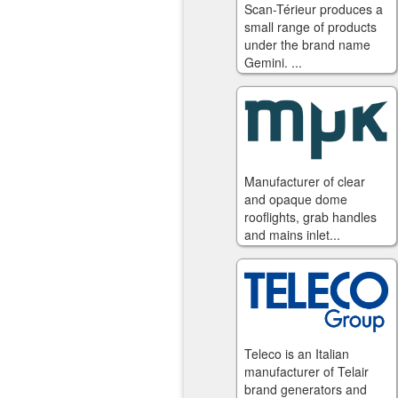
Scan-Térieur produces a
small range of products
under the brand name
Gemini. ...
Manufacturer of clear
and opaque dome
rooflights, grab handles
and mains inlet...
Teleco is an Italian
manufacturer of Telair
brand generators and