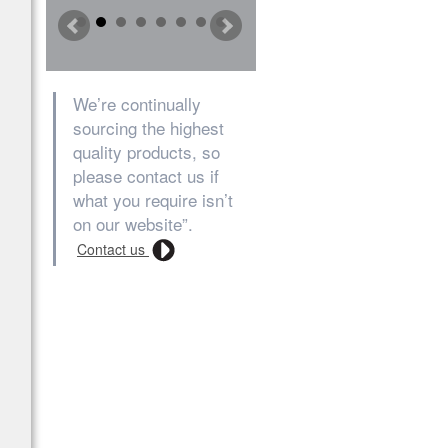
We’re continually
sourcing the highest
quality products, so
please contact us if
what you require isn’t
on our website”.
Contact us