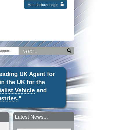
Manufacturer Login
upport
leading UK Agent for
in the UK for the
alist Vehicle
and
stries
."
Latest News...